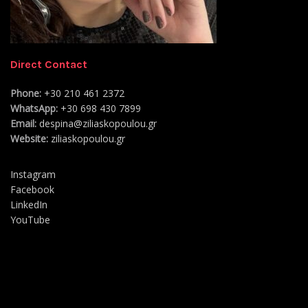
Direct Contact
Phone:
+30 210 461 2372
WhatsApp:
+30 698 430 7899
Email:
despina@ziliaskopoulou.gr
Website:
ziliaskopoulou.gr
Instagram
Facebook
LinkedIn
YouTube