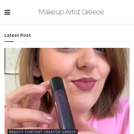
Makeup Artist Greece
Latest Post
BEAUTY CONTENT CREATOR GREECE