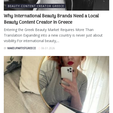
BEAUTY CONTENT CREATOR GREECE
Why International Beauty Brands Need a Local
Beauty Content Creator in Greece
Entering the Greek Beauty Market Requires More Than
Translation Expanding into a new country is never just about
visibility.For international beauty,...
BY
MAKEUPARTISTGREECE
06.01.2026