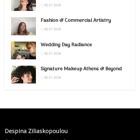
06.01.2026
Fashion & Commercial Artistry
06.01.2026
Wedding Day Radiance
06.01.2026
Signature Makeup Athens & Beyond
06.01.2026
Despina Ziliaskopoulou