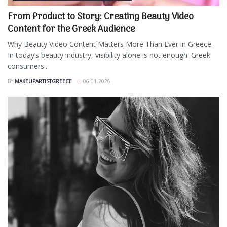
From Product to Story: Creating Beauty Video
Content for the Greek Audience
Why Beauty Video Content Matters More Than Ever in Greece.
In today’s beauty industry, visibility alone is not enough. Greek
consumers...
BY
MAKEUPARTISTGREECE
06.01.2026