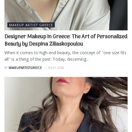
MAKEUP ARTIST GREECE
Designer Makeup in Greece: The Art of Personalized
Beauty by Despina Ziliaskopoulou
When it comes to high-end beauty, the concept of "one size fits
all" is a thing of the past. Today, discerning...
BY
MAKEUPARTISTGREECE
04.01.2026