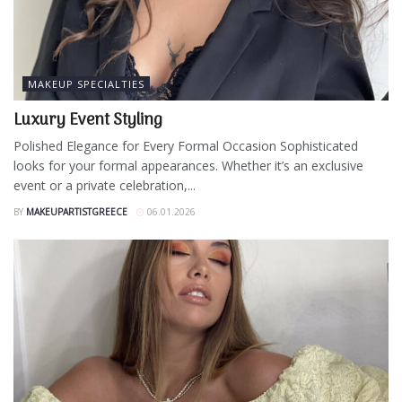
MAKEUP SPECIALTIES
Luxury Event Styling
Polished Elegance for Every Formal Occasion Sophisticated
looks for your formal appearances. Whether it’s an exclusive
event or a private celebration,...
BY
MAKEUPARTISTGREECE
06.01.2026