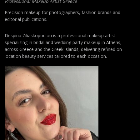
Professional Makeup Artist Greece
Precision makeup for photographers, fashion brands and
editorial publications.
Despina Ziliaskopoulou is a professional makeup artist
specializing in bridal and wedding party makeup in
Athens
,
across
Greece
and the
Greek islands
, delivering refined on-
location beauty services tailored to each occasion.