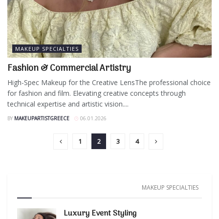
MAKEUP SPECIALTIES
Fashion & Commercial Artistry
High-Spec Makeup for the Creative LensThe professional choice
for fashion and film. Elevating creative concepts through
technical expertise and artistic vision....
BY
MAKEUPARTISTGREECE
06.01.2026
1
2
3
4
MAKEUP SPECIALTIES
Luxury Event Styling