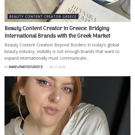
BEAUTY CONTENT CREATOR GREECE
Beauty Content Creator in Greece: Bridging
International Brands with the Greek Market
Beauty Content Creation Beyond Borders In today’s global
beauty industry, visibility is not enough.Brands that want to
expand internationally must communicate...
BY
MAKEUPARTISTGREECE
06.01.2026