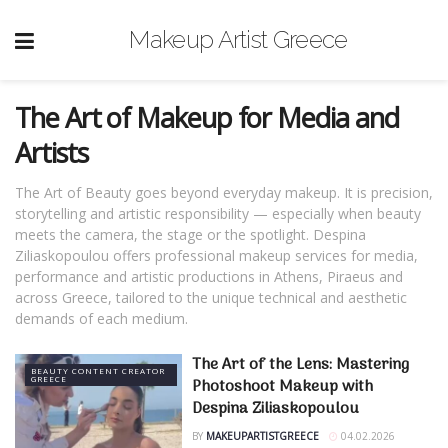
Makeup Artist Greece
The Art of Makeup for Media and
Artists
The Art of Beauty goes beyond everyday makeup. It is precision,
storytelling and artistic responsibility — especially when beauty
meets the camera, the stage or the spotlight. Despina
Ziliaskopoulou offers professional makeup services for media,
performance and artistic productions in Athens, Piraeus and
across Greece, tailored to the unique technical and aesthetic
demands of each medium.
The Art of the Lens: Mastering
BEAUTY CONTENT CREATOR
GREECE
Photoshoot Makeup with
Despina Ziliaskopoulou
BY
MAKEUPARTISTGREECE
04.02.2026