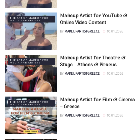
Makeup Artist for YouTube &
THE ART OF MAKEUP FOR
MEDIA AND ARTISTS
Online Video Content
BY
MAKEUPARTISTGREECE
10.01.2026
Makeup Artist for Theatre &
THE ART OF MAKEUP FOR
MEDIA AND ARTISTS
Stage – Athens & Piraeus
BY
MAKEUPARTISTGREECE
10.01.2026
Makeup Artist for Film & Cinema
THE ART OF MAKEUP FOR
MEDIA AND ARTISTS
– Greece
BY
MAKEUPARTISTGREECE
10.01.2026