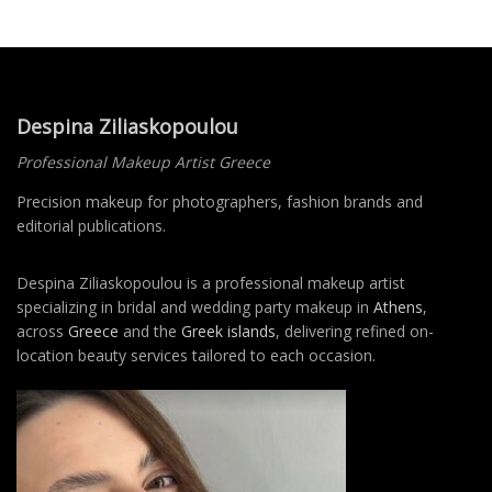
Despina Ziliaskopoulou
Professional Makeup Artist Greece
Precision makeup for photographers, fashion brands and
editorial publications.
Despina Ziliaskopoulou is a professional makeup artist
specializing in bridal and wedding party makeup in
Athens
,
across
Greece
and the
Greek islands
, delivering refined on-
location beauty services tailored to each occasion.