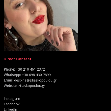
Direct Contact
Phone:
+30 210 461 2372
WhatsApp:
+30 698 430 7899
Email:
despina@ziliaskopoulou.gr
Website:
ziliaskopoulou.gr
Instagram
Facebook
LinkedIn