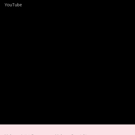
YouTube