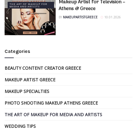
Makeup Artist for Television –
THE ART OF MAKEUP FOR
MEDIA AND ARTISTS
Athens & Greece
BY
MAKEUPARTISTGREECE
10.01.2026
Categories
BEAUTY CONTENT CREATOR GREECE
MAKEUP ARTIST GREECE
MAKEUP SPECIALTIES
PHOTO SHOOTING MAKEUP ATHENS GREECE
THE ART OF MAKEUP FOR MEDIA AND ARTISTS
WEDDING TIPS