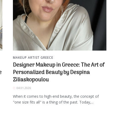
MAKEUP ARTIST GREECE
Designer Makeup in Greece: The Art of
e
Personalized Beauty by Despina
Ziliaskopoulou
04.01.2026
When it comes to high-end beauty, the concept of
"one size fits all" is a thing of the past. Today,...