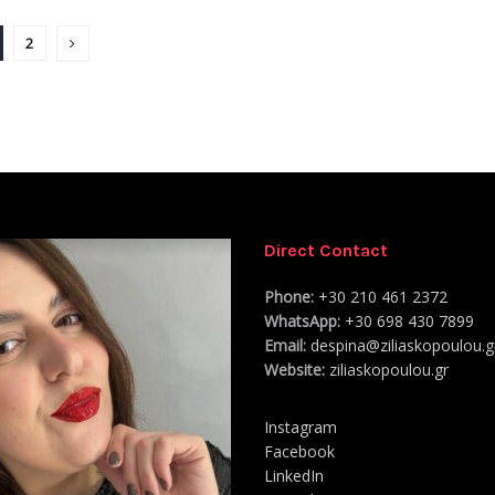
2
Direct Contact
Phone:
+30 210 461 2372
WhatsApp:
+30 698 430 7899
Email:
despina@ziliaskopoulou.g
Website:
ziliaskopoulou.gr
Instagram
Facebook
LinkedIn