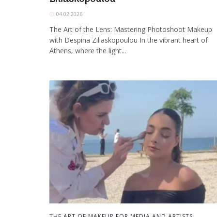
04.02.2026
The Art of the Lens: Mastering Photoshoot Makeup
with Despina Ziliaskopoulou In the vibrant heart of
Athens, where the light...
THE ART OF MAKEUP FOR MEDIA AND ARTISTS