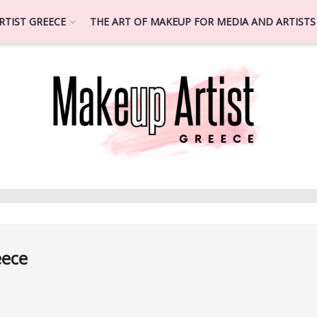
RTIST GREECE
THE ART OF MAKEUP FOR MEDIA AND ARTISTS
eece