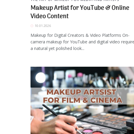
Makeup Artist for YouTube & Online
Video Content
10.01.2026
Makeup for Digital Creators & Video Platforms On-
camera makeup for YouTube and digital video requir
a natural yet polished look...