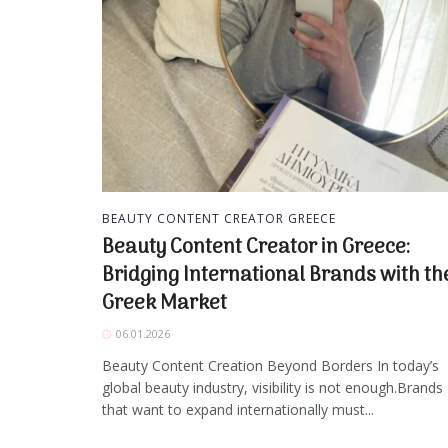
BEAUTY CONTENT CREATOR GREECE
Beauty Content Creator in Greece:
Bridging International Brands with th
Greek Market
06.01.2026
Beauty Content Creation Beyond Borders In today’s
global beauty industry, visibility is not enough.Brands
that want to expand internationally must...