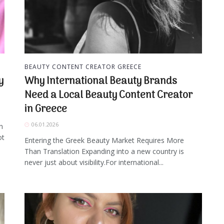
BEAUTY CONTENT CREATOR GREECE
y
Why International Beauty Brands
Need a Local Beauty Content Creator
in Greece
06.01.2026
n
ot
Entering the Greek Beauty Market Requires More
Than Translation Expanding into a new country is
never just about visibility.For international...