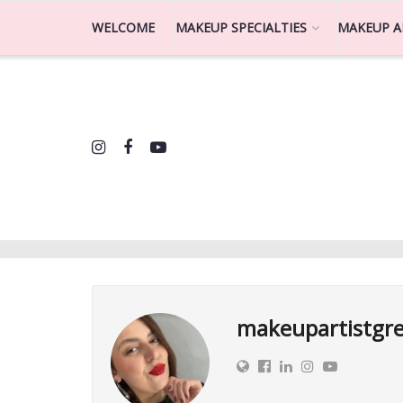
WELCOME
MAKEUP SPECIALTIES
MAKEUP A
makeupartistgr