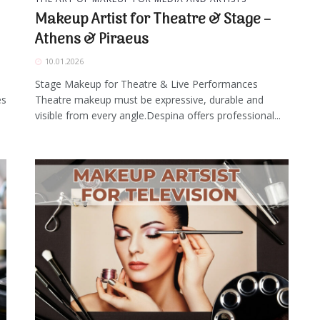
Makeup Artist for Theatre & Stage –
Athens & Piraeus
10.01.2026
Stage Makeup for Theatre & Live Performances
es
Theatre makeup must be expressive, durable and
visible from every angle.Despina offers professional...