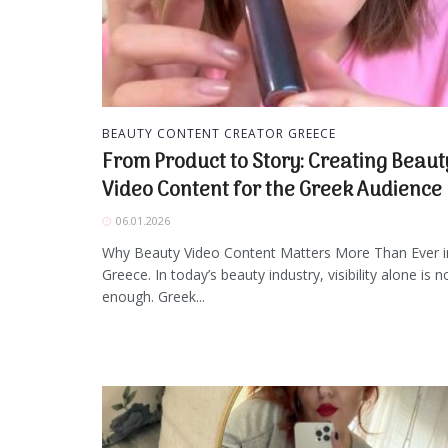
BEAUTY CONTENT CREATOR GREECE
From Product to Story: Creating Beaut
Video Content for the Greek Audience
06.01.2026
Why Beauty Video Content Matters More Than Ever i
Greece. In today’s beauty industry, visibility alone is n
enough. Greek...