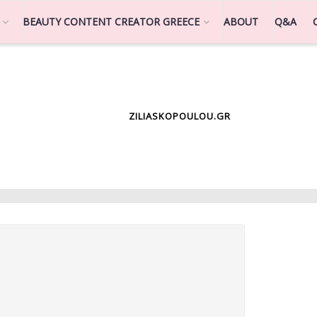
BEAUTY CONTENT CREATOR GREECE
ABOUT
Q&A
ZILIASKOPOULOU.GR