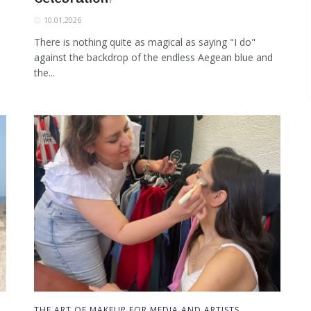
10.01.2026
There is nothing quite as magical as saying "I do"
against the backdrop of the endless Aegean blue and
the...
THE ART OF MAKEUP FOR MEDIA AND ARTISTS