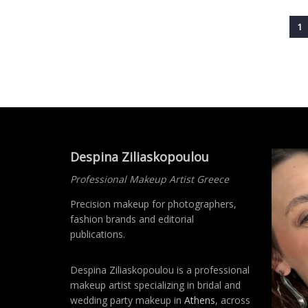
1
Despina Ziliaskopoulou
Professional Makeup Artist Greece
Precision makeup for photographers,
fashion brands and editorial
publications.
Despina Ziliaskopoulou is a professional
makeup artist specializing in bridal and
wedding party makeup in
Athens
, across