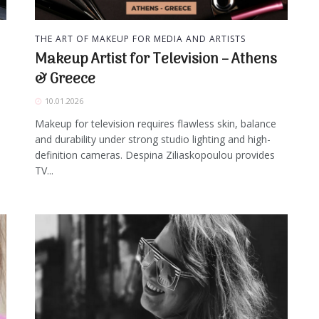
THE ART OF MAKEUP FOR MEDIA AND ARTISTS
Makeup Artist for Television – Athens
& Greece
10.01.2026
Makeup for television requires flawless skin, balance
and durability under strong studio lighting and high-
definition cameras. Despina Ziliaskopoulou provides
TV...