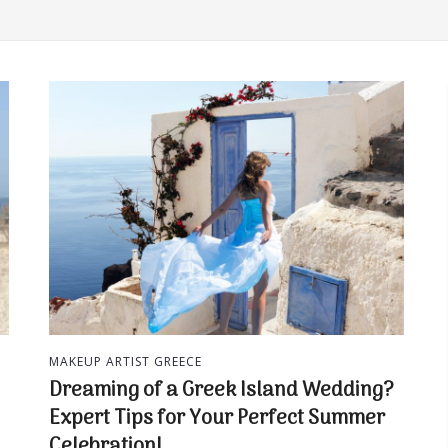
MAKEUP ARTIST GREECE
Dreaming of a Greek Island Wedding?
Expert Tips for Your Perfect Summer
Celebration!