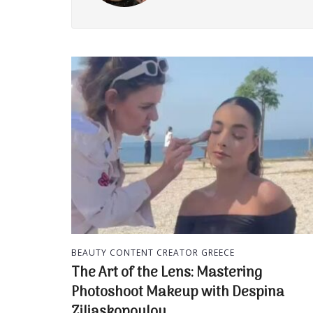
BEAUTY CONTENT CREATOR GREECE
The Art of the Lens: Mastering
Photoshoot Makeup with Despina
Ziliaskopoulou