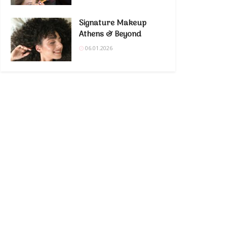
Signature Makeup
Athens & Beyond
06.01.2026