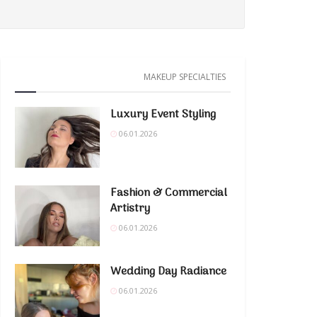
MAKEUP SPECIALTIES
Luxury Event Styling
06.01.2026
Fashion & Commercial
Artistry
06.01.2026
Wedding Day Radiance
06.01.2026