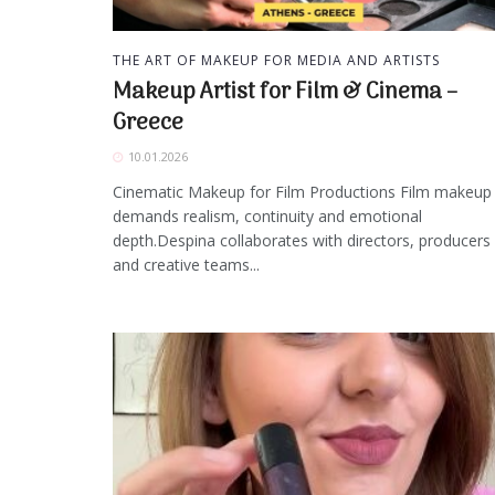
THE ART OF MAKEUP FOR MEDIA AND ARTISTS
Makeup Artist for Film & Cinema –
Greece
10.01.2026
Cinematic Makeup for Film Productions Film makeup
demands realism, continuity and emotional
depth.Despina collaborates with directors, producers
and creative teams...