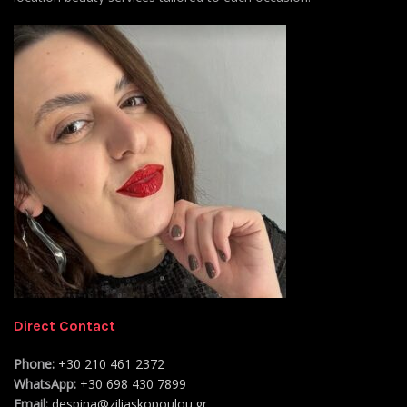
Direct Contact
Phone:
+30 210 461 2372
WhatsApp:
+30 698 430 7899
Email:
despina@ziliaskopoulou.gr