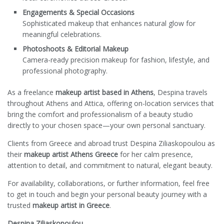
Engagements & Special Occasions
Sophisticated makeup that enhances natural glow for
meaningful celebrations.
Photoshoots & Editorial Makeup
Camera-ready precision makeup for fashion, lifestyle, and
professional photography.
As a freelance
makeup artist based in Athens
, Despina travels
throughout Athens and Attica, offering on-location services that
bring the comfort and professionalism of a beauty studio
directly to your chosen space—your own personal sanctuary.
Clients from Greece and abroad trust Despina Ziliaskopoulou as
their
makeup artist Athens Greece
for her calm presence,
attention to detail, and commitment to natural, elegant beauty.
For availability, collaborations, or further information, feel free
to get in touch and begin your personal beauty journey with a
trusted
makeup artist in Greece
.
Despina Ziliaskopoulou