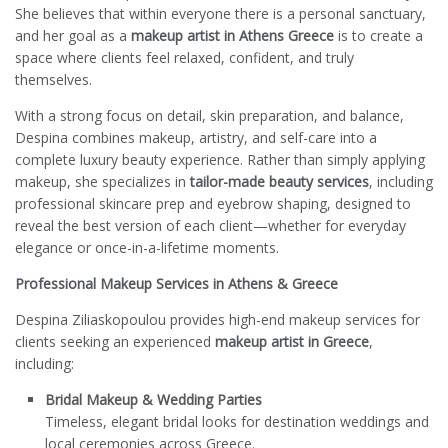
She believes that within everyone there is a personal sanctuary,
and her goal as a
makeup artist in Athens Greece
is to create a
space where clients feel relaxed, confident, and truly
themselves.
With a strong focus on detail, skin preparation, and balance,
Despina combines makeup, artistry, and self-care into a
complete luxury beauty experience. Rather than simply applying
makeup, she specializes in
tailor-made beauty services
, including
professional skincare prep and eyebrow shaping, designed to
reveal the best version of each client—whether for everyday
elegance or once-in-a-lifetime moments.
Professional Makeup Services in Athens & Greece
Despina Ziliaskopoulou provides high-end makeup services for
clients seeking an experienced
makeup artist in Greece
,
including:
Bridal Makeup & Wedding Parties
Timeless, elegant bridal looks for destination weddings and
local ceremonies across Greece.