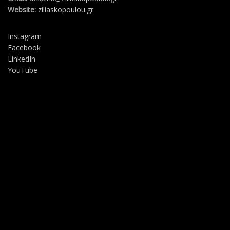
Website:
ziliaskopoulou.gr
Instagram
Facebook
LinkedIn
YouTube