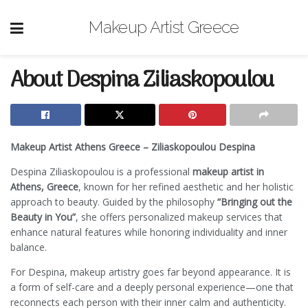
Makeup Artist Greece
About Despina Ziliaskopoulou
Makeup Artist Athens Greece – Ziliaskopoulou Despina
Despina Ziliaskopoulou is a professional
makeup artist in
Athens, Greece
, known for her refined aesthetic and her holistic
approach to beauty. Guided by the philosophy
“Bringing out the
Beauty in You”
, she offers personalized makeup services that
enhance natural features while honoring individuality and inner
balance.
For Despina, makeup artistry goes far beyond appearance. It is
a form of self-care and a deeply personal experience—one that
reconnects each person with their inner calm and authenticity.