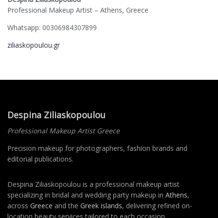
Professional Makeup Artist – Athens, Greece
Whatsapp: 00306984307899
ziliaskopoulou.gr
Despina Ziliaskopoulou
Professional Makeup Artist Greece
Precision makeup for photographers, fashion brands and
editorial publications.
Despina Ziliaskopoulou is a professional makeup artist
specializing in bridal and wedding party makeup in
Athens
,
across
Greece
and the
Greek islands
, delivering refined on-
location beauty services tailored to each occasion.