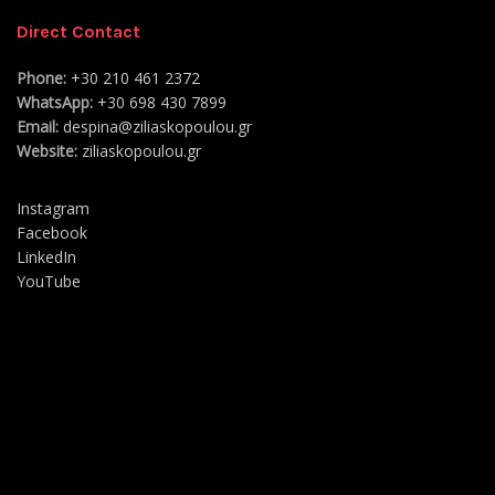
Direct Contact
Phone:
+30 210 461 2372
WhatsApp:
+30 698 430 7899
Email:
despina@ziliaskopoulou.gr
Website:
ziliaskopoulou.gr
Instagram
Facebook
LinkedIn
YouTube