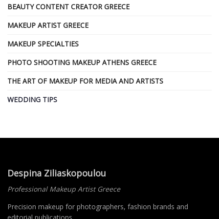
BEAUTY CONTENT CREATOR GREECE
MAKEUP ARTIST GREECE
MAKEUP SPECIALTIES
PHOTO SHOOTING MAKEUP ATHENS GREECE
THE ART OF MAKEUP FOR MEDIA AND ARTISTS
WEDDING TIPS
Despina Ziliaskopoulou
Professional Makeup Artist Greece
Precision makeup for photographers, fashion brands and
editorial publications.