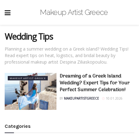
Makeup Artist Greece
Wedding Tips
Planning a summer wedding on a Greek island? Wedding Tips!
Read expert tips on heat, logistics, and bridal beauty by
professional makeup artist Despina Ziliaskopoulou.
Dreaming of a Greek Island
MAKEUP ARTIST GREECE
Wedding? Expert Tips for Your
Perfect Summer Celebration!
BY
MAKEUPARTISTGREECE
10.01.2026
Categories