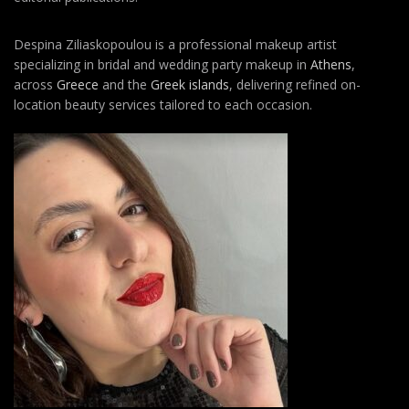
Despina Ziliaskopoulou is a professional makeup artist
specializing in bridal and wedding party makeup in
Athens
,
across
Greece
and the
Greek islands
, delivering refined on-
location beauty services tailored to each occasion.