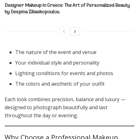
Designer Makeup in Greece: The Art of Personalized Beauty
by Despina Ziliaskopoulou
The nature of the event and venue
Your individual style and personality
Lighting conditions for events and photos
The colors and aesthetic of your outfit
Each look combines precision, balance and luxury —
designed to photograph beautifully and last
throughout the day or evening.
Why Choose a Professional Makeup