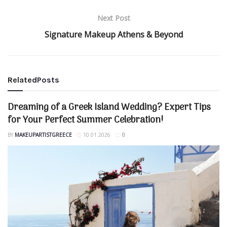
Next Post
Signature Makeup Athens & Beyond
Related
Posts
Dreaming of a Greek Island Wedding? Expert Tips
for Your Perfect Summer Celebration!
BY
MAKEUPARTISTGREECE
10.01.2026
0