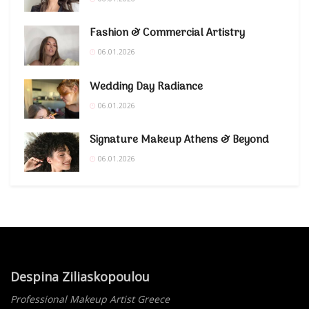
Fashion & Commercial Artistry
06.01.2026
Wedding Day Radiance
06.01.2026
Signature Makeup Athens & Beyond
06.01.2026
Despina Ziliaskopoulou
Professional Makeup Artist Greece