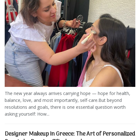
The new year always arrives carrying hope — hope for health,
balance, love, and most importantly, self-care.But beyond
resolutions and goals, there is one essential question worth
asking yourself: How...
Designer Makeup in Greece: The Art of Personalized