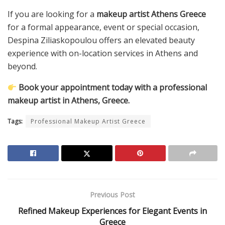
If you are looking for a
makeup artist Athens Greece
for a formal appearance, event or special occasion,
Despina Ziliaskopoulou offers an elevated beauty
experience with on-location services in Athens and
beyond.
Book your appointment today with a professional
makeup artist in Athens, Greece.
Tags:
Professional Makeup Artist Greece
Previous Post
Refined Makeup Experiences for Elegant Events in
Greece