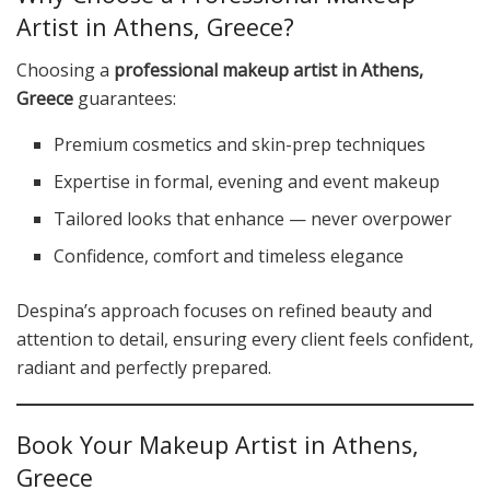
Artist in Athens, Greece?
Choosing a
professional makeup artist in Athens,
Greece
guarantees:
Premium cosmetics and skin-prep techniques
Expertise in formal, evening and event makeup
Tailored looks that enhance — never overpower
Confidence, comfort and timeless elegance
Despina’s approach focuses on refined beauty and
attention to detail, ensuring every client feels confident,
radiant and perfectly prepared.
Book Your Makeup Artist in Athens,
Greece