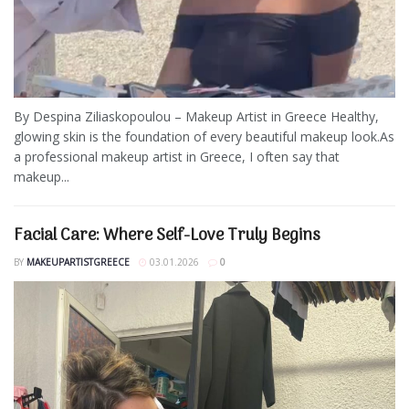
By Despina Ziliaskopoulou – Makeup Artist in Greece Healthy,
glowing skin is the foundation of every beautiful makeup look.As
a professional makeup artist in Greece, I often say that
makeup...
Facial Care: Where Self-Love Truly Begins
BY
MAKEUPARTISTGREECE
03.01.2026
0