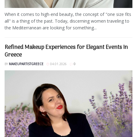
When it comes to high-end beauty, the concept of "one size fits
all" is a thing of the past. Today, discerning women traveling to
the Mediterranean are looking for something...
Refined Makeup Experiences for Elegant Events in
Greece
BY
MAKEUPARTISTGREECE
04.01.2026
0