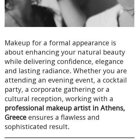
Makeup for a formal appearance is
about enhancing your natural beauty
while delivering confidence, elegance
and lasting radiance. Whether you are
attending an evening event, a cocktail
party, a corporate gathering or a
cultural reception, working with a
professional makeup artist in Athens,
Greece
ensures a flawless and
sophisticated result.