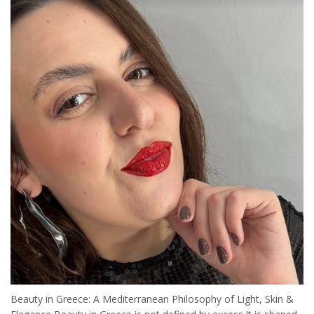
Beauty in Greece: A Mediterranean Philosophy of Light, Skin &