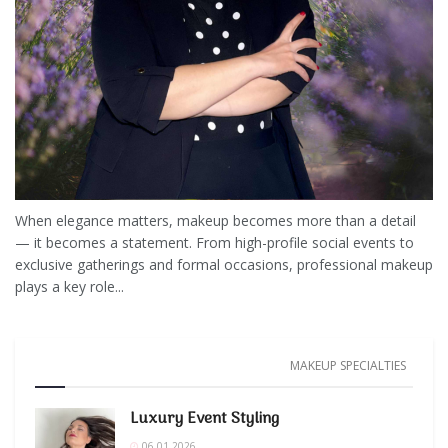
When elegance matters, makeup becomes more than a detail
— it becomes a statement. From high-profile social events to
exclusive gatherings and formal occasions, professional makeup
plays a key role...
MAKEUP SPECIALTIES
Luxury Event Styling
06.01.2026