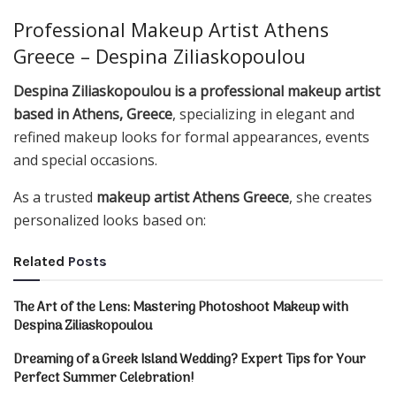
Professional Makeup Artist Athens
Greece – Despina Ziliaskopoulou
Despina Ziliaskopoulou is a professional makeup artist
based in Athens, Greece
, specializing in elegant and
refined makeup looks for formal appearances, events
and special occasions.
As a trusted
makeup artist Athens Greece
, she creates
personalized looks based on:
Related
Posts
The Art of the Lens: Mastering Photoshoot Makeup with
Despina Ziliaskopoulou
Dreaming of a Greek Island Wedding? Expert Tips for Your
Perfect Summer Celebration!