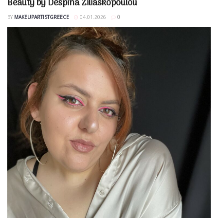
Beauty by Despina Ziliaskopoulou
BY
MAKEUPARTISTGREECE
04.01.2026
0