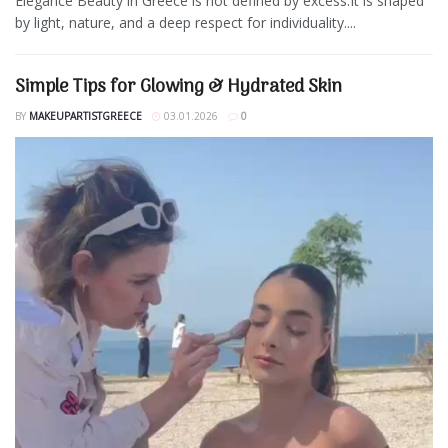
Elegance Beauty in Greece is not defined by excess.It is shaped
by light, nature, and a deep respect for individuality....
Simple Tips for Glowing & Hydrated Skin
BY
MAKEUPARTISTGREECE
03.01.2026
0