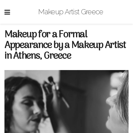
Makeup Artist Greece
Makeup for a Formal
Appearance by a Makeup Artist
in Athens, Greece