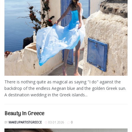
There is nothing quite as magical as saying "I do" against the
backdrop of the endless Aegean blue and the golden Greek sun.
A destination wedding in the Greek islands...
Beauty in Greece
BY
MAKEUPARTISTGREECE
03.01.2026
0