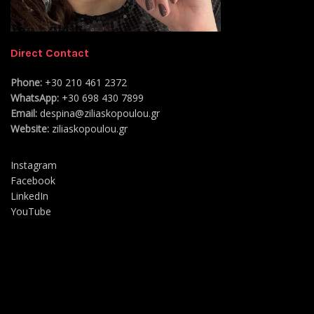
Direct Contact
Phone:
+30 210 461 2372
WhatsApp:
+30 698 430 7899
Email:
despina@ziliaskopoulou.gr
Website:
ziliaskopoulou.gr
Instagram
Facebook
LinkedIn
YouTube