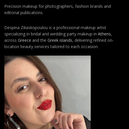
Precision makeup for photographers, fashion brands and
editorial publications.
Despina Ziliaskopoulou is a professional makeup artist
specializing in bridal and wedding party makeup in
Athens
,
across
Greece
and the
Greek islands
, delivering refined on-
location beauty services tailored to each occasion.