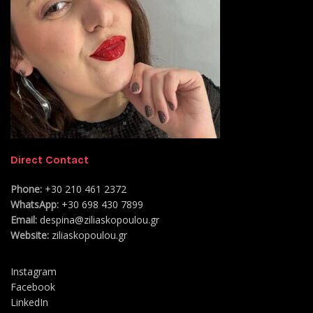
Direct Contact
Phone:
+30 210 461 2372
WhatsApp:
+30 698 430 7899
Email:
despina@ziliaskopoulou.gr
Website:
ziliaskopoulou.gr
Instagram
Facebook
LinkedIn