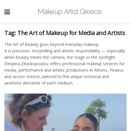
Makeup Artist Greece
Tag:
The Art of Makeup for Media and Artists
The Art of Beauty goes beyond everyday makeup.
It is precision, storytelling and artistic responsibility — especially
when beauty meets the camera, the stage or the spotlight.
Despina Ziliaskopoulou offers professional makeup services for
media, performance and artistic productions in Athens, Piraeus
and across Greece, tailored to the unique technical and
aesthetic demands of each medium.