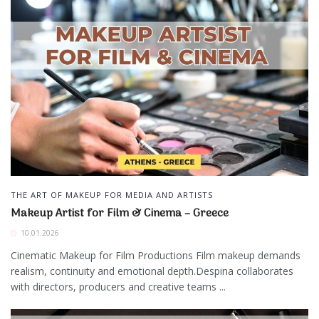
THE ART OF MAKEUP FOR MEDIA AND ARTISTS
Makeup Artist for Film & Cinema – Greece
10.01.2026
Cinematic Makeup for Film Productions Film makeup demands
realism, continuity and emotional depth.Despina collaborates
with directors, producers and creative teams ...