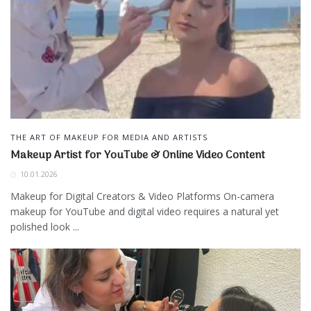
THE ART OF MAKEUP FOR MEDIA AND ARTISTS
Makeup Artist for YouTube & Online Video Content
10.01.2026
Makeup for Digital Creators & Video Platforms On-camera
makeup for YouTube and digital video requires a natural yet
polished look ...