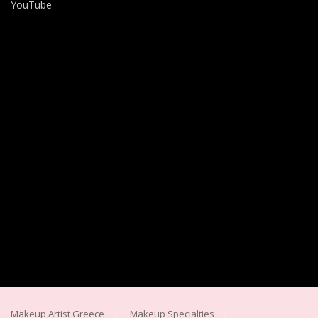
YouTube
Makeup Artist Greece
Makeup Specialties