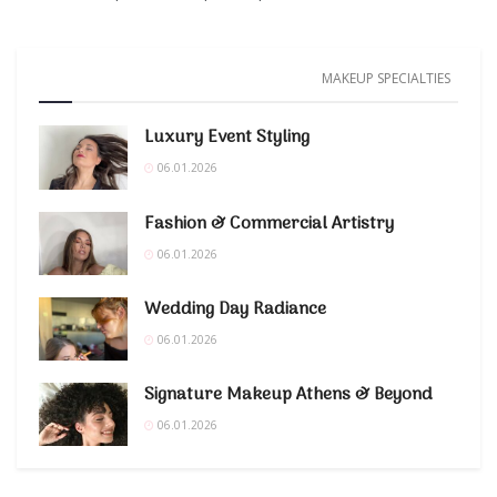
MAKEUP SPECIALTIES
Luxury Event Styling
06.01.2026
Fashion & Commercial Artistry
06.01.2026
Wedding Day Radiance
06.01.2026
Signature Makeup Athens & Beyond
06.01.2026