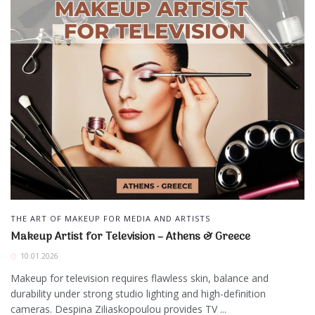
THE ART OF MAKEUP FOR MEDIA AND ARTISTS
Makeup Artist for Television – Athens & Greece
10.01.2026
Makeup for television requires flawless skin, balance and
durability under strong studio lighting and high-definition
cameras. Despina Ziliaskopoulou provides TV ...