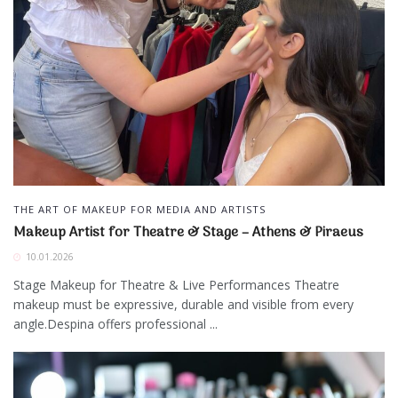
THE ART OF MAKEUP FOR MEDIA AND ARTISTS
Makeup Artist for Theatre & Stage – Athens & Piraeus
10.01.2026
Stage Makeup for Theatre & Live Performances Theatre
makeup must be expressive, durable and visible from every
angle.Despina offers professional ...