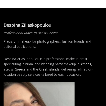
Despina Ziliaskopoulou
Professional Makeup Artist Greece
Precision makeup for photographers, fashion brands and
editorial publications.
Despina Ziliaskopoulou is a professional makeup artist
specializing in bridal and wedding party makeup in
Athens
,
across
Greece
and the
Greek islands
, delivering refined on-
location beauty services tailored to each occasion.