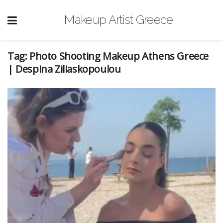
Makeup Artist Greece
Tag:
Photo Shooting Makeup Athens Greece
| Despina Ziliaskopoulou