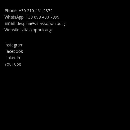
Phone:
+30 210 461 2372
WhatsApp:
+30 698 430 7899
Email:
despina@ziliaskopoulou.gr
Website:
ziliaskopoulou.gr
Instagram
Facebook
LinkedIn
YouTube