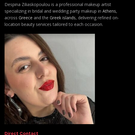
Despina Ziliaskopoulou is a professional makeup artist
specializing in bridal and wedding party makeup in
Athens
,
across
Greece
and the
Greek islands
, delivering refined on-
location beauty services tailored to each occasion.
Direct Contact