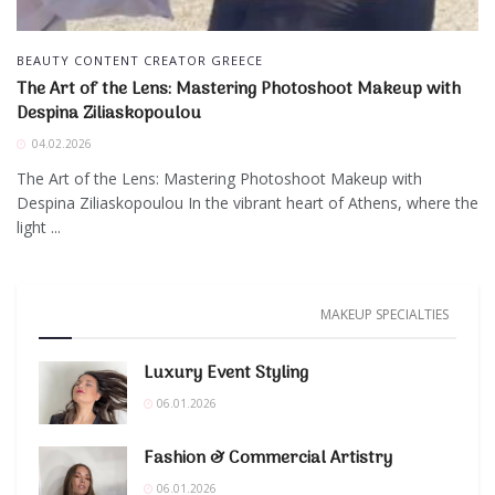
BEAUTY CONTENT CREATOR GREECE
The Art of the Lens: Mastering Photoshoot Makeup with
Despina Ziliaskopoulou
04.02.2026
The Art of the Lens: Mastering Photoshoot Makeup with
Despina Ziliaskopoulou In the vibrant heart of Athens, where the
light ...
MAKEUP SPECIALTIES
Luxury Event Styling
06.01.2026
Fashion & Commercial Artistry
06.01.2026