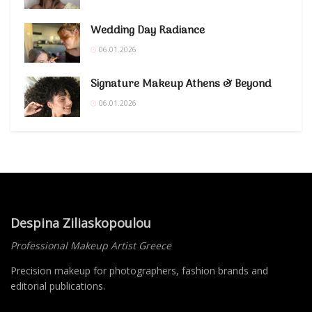
Wedding Day Radiance
06.01.2026
Signature Makeup Athens & Beyond
06.01.2026
Despina Ziliaskopoulou
Professional Makeup Artist Greece
Precision makeup for photographers, fashion brands and
editorial publications.